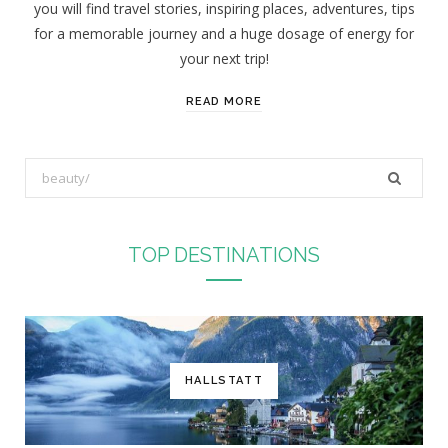
you will find travel stories, inspiring places, adventures, tips
:
for a memorable journey and a huge dosage of energy for
your next trip!
READ MORE
S
e
a
r
TOP DESTINATIONS
c
h
f
o
r
HALLSTATT
: