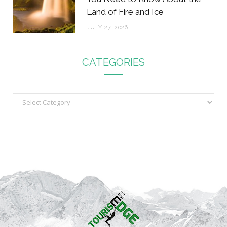
Land of Fire and Ice
JULY 27, 2026
CATEGORIES
C
a
t
e
g
o
r
i
e
s