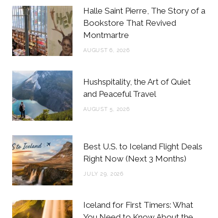
b
t
a
e
Halle Saint Pierre, The Story of a
o
e
g
r
Bookstore That Revived
Montmartre
o
r
r
e
AUGUST 6, 2026
k
a
s
m
t
Hushspitality, the Art of Quiet
and Peaceful Travel
AUGUST 5, 2026
Best U.S. to Iceland Flight Deals
Right Now (Next 3 Months)
JULY 29, 2026
Iceland for First Timers: What
You Need to Know About the