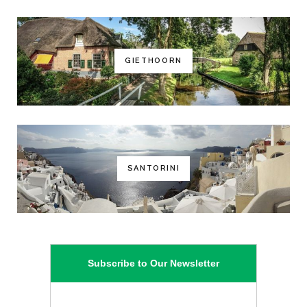
GIETHOORN
SANTORINI
Subscribe to Our Newsletter