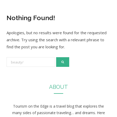
Nothing Found!
Apologies, but no results were found for the requested
archive. Try using the search with a relevant phrase to
find the post you are looking for.
S
e
a
r
ABOUT
c
h
f
Tourism on the Edge is a travel blog that explores the
o
many sides of passionate traveling… and dreams. Here
r